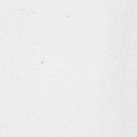
our story
our range
the brewery
news & events
Hospitality industry