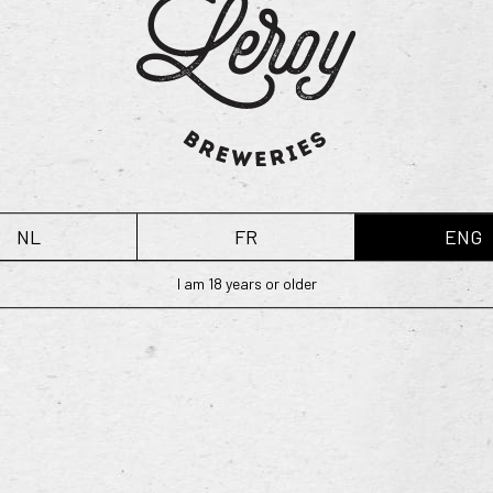
code
Last
Name
E-
mail
NL
FR
ENG
oducts
I am 18 years or older
y
Kapittel Blond
Poper
Kapittel Dubbel
Prima
Kapittel Pater
Sas 2.
Kapittel Quadrupel Prior
Sas P
Kapittel Tripel Abt
Stout 
Kapittel Winter
Watou’
025
Light lemonades
Yperm