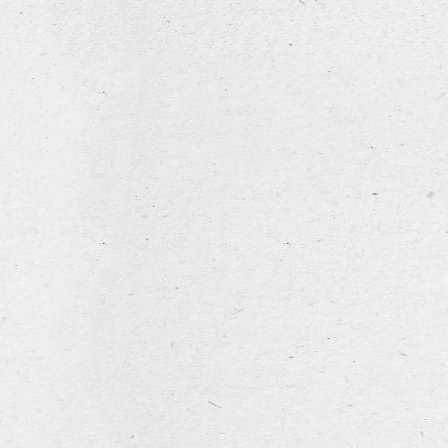
Company
name
Street