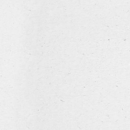
home
hospitality industry
05 February 2026
Leroy Breweries at
Beer&Food Attraction in