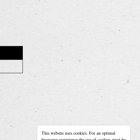
READ MORE
Our story
This website uses cookies. For an optimal
For rent
browsing experience the use of cookies must be