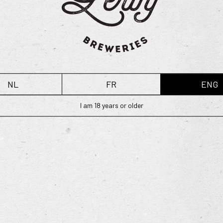
READ MORE
NL
FR
ENG
I am 18 years or older
ries
Home
04 Boezinge (Belgium)
Our range