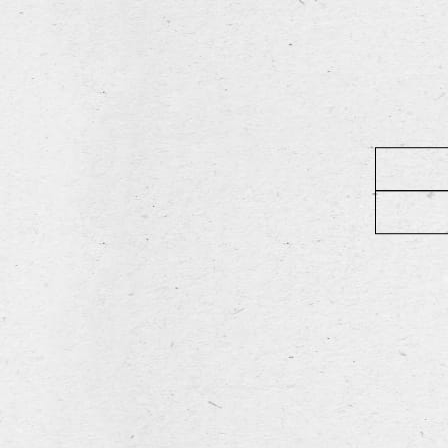
Rimini
READ MORE
Leroy Brewe
Diksmuidseweg 404, 89