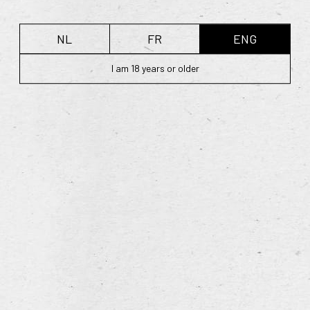
NL
FR
ENG
I am 18 years or older