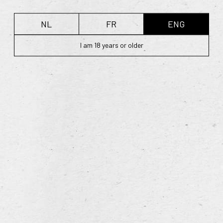
NL
FR
ENG
I am 18 years or older