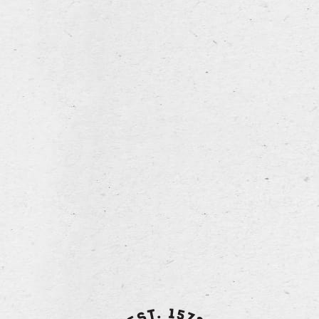
fermentation in the bottle
back to overview