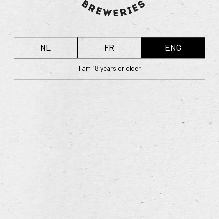
NL
FR
ENG
I am 18 years or older